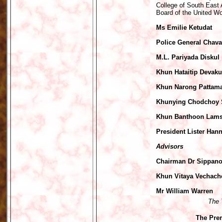
College of South East 
Board of the United Wo
Ms Emilie Ketudat
Police General Chava
M.L. Pariyada Diskul
Khun Hataitip Devaku
Khun Narong Pattama
Khunying Chodchoy
Khun Banthoon Lam
President Lister Han
Advisors
Chairman Dr Sippano
Khun Vitaya Vechach
Mr William Warren
The 
The Prem