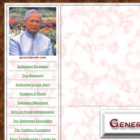
generalprem.com
Authorized Biography
Thai Biography
Statesman's Love Story
Positions & Ranks
Important Milestones
Ethics in Public Administration
The Statesman Foundation
The Traidhos Foundation
Prem Tinsulanonda • Center for