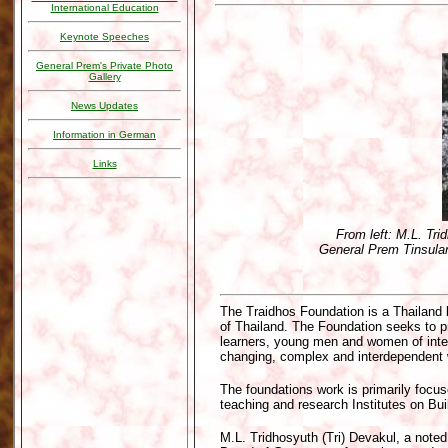
International Education
Keynote Speeches
General Prem's Private Photo
Gallery
News Updates
Information in German
Links
From left: M.L. Tri
General Prem Tinsulan
The Traidhos Foundation is a Thailand 
of Thailand. The Foundation seeks to 
learners, young men and women of integ
changing, complex and interdependent w
The foundations work is primarily focus
teaching and research Institutes on Bu
M.L. Tridhosyuth (Tri) Devakul, a note