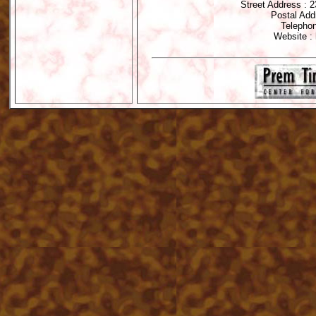
Street Address : 
Postal Add
Telephon
Website : 