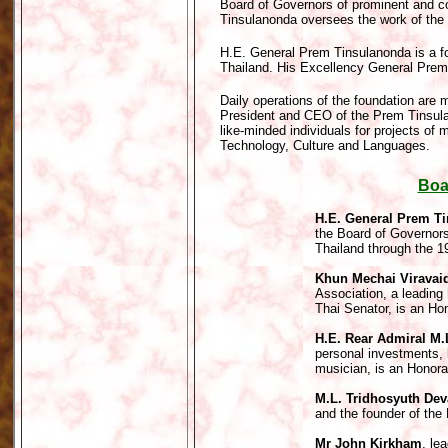
Board of Governors of prominent and c
Tinsulanonda oversees the work of the
H.E. General Prem Tinsulanonda is a f
Thailand. His Excellency General Prem 
Daily operations of the foundation are
President and CEO of the Prem Tinsulan
like-minded individuals for projects of 
Technology, Culture and Languages.
Boa
H.E. General Prem T
the Board of Governor
Thailand through the 1
Khun Mechai Viravai
Association, a leading
Thai Senator, is an Ho
H.E. Rear Admiral M.
personal investments, 
musician, is an Honor
M.L. Tridhosyuth Dev
and the founder of the
Mr John Kirkham
, le